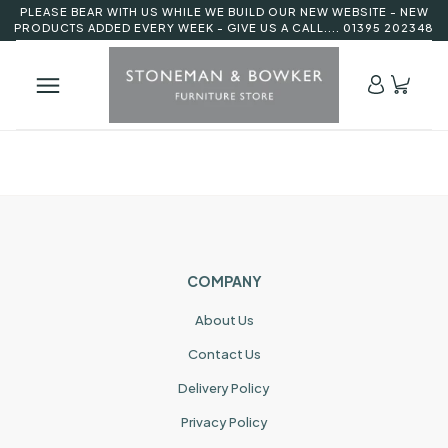
PLEASE BEAR WITH US WHILE WE BUILD OUR NEW WEBSITE - NEW
PRODUCTS ADDED EVERY WEEK - GIVE US A CALL.... 01395 202348
COMPANY
About Us
Contact Us
Delivery Policy
Privacy Policy