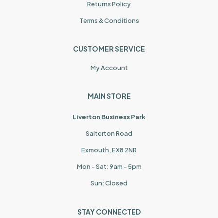
Returns Policy
Terms & Conditions
CUSTOMER SERVICE
My Account
MAIN STORE
Liverton Business Park
Salterton Road
Exmouth, EX8 2NR
Mon - Sat: 9am - 5pm
Sun: Closed
STAY CONNECTED