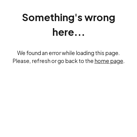
Something's wrong
here...
We found an error while loading this page.
Please, refresh or go back to the
home page
.