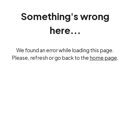
Something's wrong
here...
We found an error while loading this page.
Please, refresh or go back to the
home page
.