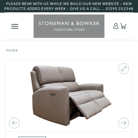
PLEASE BEAR WITH US WHILE WE BUILD OUR NEW WEBSITE - NEW
PRODUCTS ADDED EVERY WEEK - GIVE US A CALL.... 01395 202348
Home