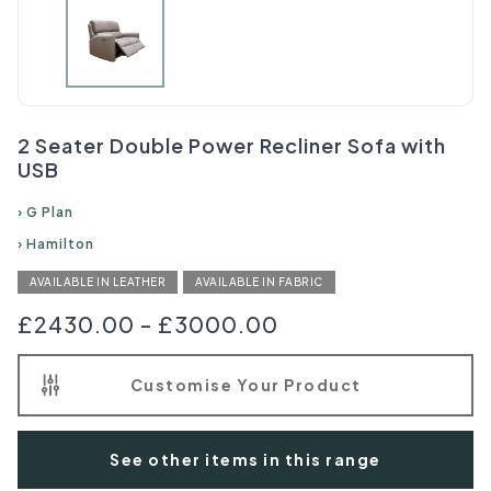
2 Seater Double Power Recliner Sofa with
USB
›
G Plan
›
Hamilton
AVAILABLE IN LEATHER
AVAILABLE IN FABRIC
£2430.00
-
£3000.00
Customise Your Product
See other items in this range