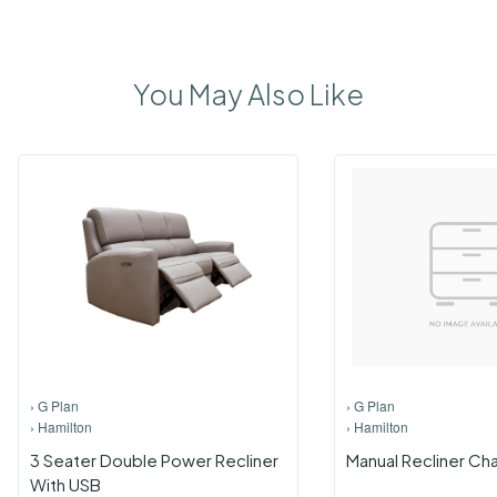
You May Also Like
›
G Plan
›
G Plan
›
Hamilton
›
Hamilton
3 Seater Double Power Recliner
Manual Recliner Cha
With USB