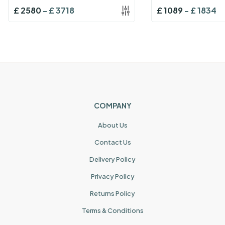
£
2580
-
£
3718
£
1089
-
£
1834
COMPANY
About Us
Contact Us
Delivery Policy
Privacy Policy
Returns Policy
Terms & Conditions