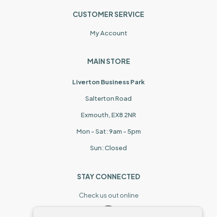
CUSTOMER SERVICE
My Account
MAIN STORE
Liverton Business Park
Salterton Road
Exmouth, EX8 2NR
Mon - Sat: 9am - 5pm
Sun: Closed
STAY CONNECTED
Check us out online