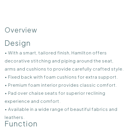
Overview
Design
• With a smart, tailored finish, Hamilton offers
decorative stitching and piping around the seat,
arms and cushions to provide carefully crafted style.
• Fixed back with foam cushions for extra support.
• Premium foam interior provides classic comfort.
• Pad over chaise seats for superior reclining
experience and comfort.
• Available in a wide range of beautiful fabrics and
leathers.
Function