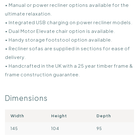
• Manual or power recliner options available for the
ultimate relaxation.
• Integrated USB charging on power recliner models.
• Dual Motor Elevate chair option is available.
• Handy storage footstool option available.
• Recliner sofas are supplied in sections for ease of
delivery.
• Handcrafted in the UK with a 25 year timber frame &
frame construction guarantee.
Dimensions
Width
Height
Depth
145
104
95