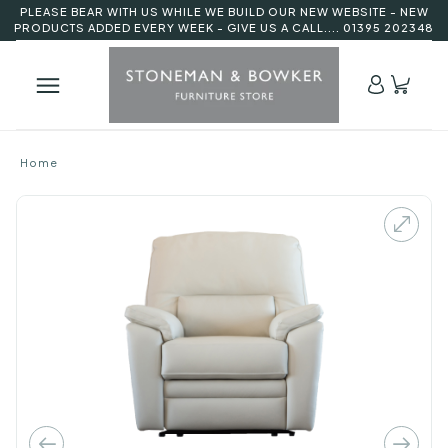
PLEASE BEAR WITH US WHILE WE BUILD OUR NEW WEBSITE - NEW
PRODUCTS ADDED EVERY WEEK - GIVE US A CALL.... 01395 202348
Home