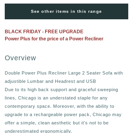
See other items in this range
BLACK FRIDAY - FREE UPGRADE
Power Plus for the price of a Power Recliner
Overview
Double Power Plus Recliner Large 2 Seater Sofa with
adjustible Lumbar and Headrest and USB
Due to its high back support and graceful sweeping
lines, Chicago is an understated staple for any
contemporary space. Moreover, with the ability to
upgrade to a rechargeable power pack, Chicago may
offer a simple, clean aesthetic but it’s not to be
underestimated ergonomically.