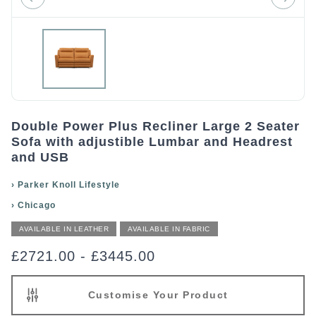
Double Power Plus Recliner Large 2 Seater
Sofa with adjustible Lumbar and Headrest
and USB
›
Parker Knoll Lifestyle
›
Chicago
AVAILABLE IN LEATHER
AVAILABLE IN FABRIC
£2721.00
-
£3445.00
Customise Your Product