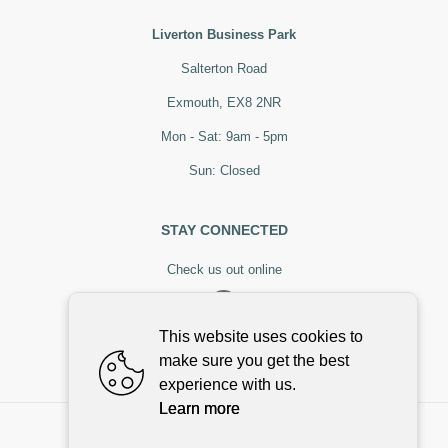
Liverton Business Park
Salterton Road
Exmouth, EX8 2NR
Mon - Sat: 9am - 5pm
Sun: Closed
STAY CONNECTED
Check us out online
This website uses cookies to
make sure you get the best
experience with us.
Learn more
©
2026
,
Stoneman & Bowker
All rights reserved
Cookies policy