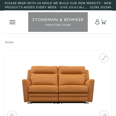
PLEASE BEAR WITH US WHILE WE BUILD OUR NEW WEBSITE - NEW
PRODUCTS ADDED EVERY WEEK - GIVE US A CALL.... 01395 202348
Home