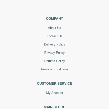
COMPANY
About Us
Contact Us
Delivery Policy
Privacy Policy
Returns Policy
Terms & Conditions
CUSTOMER SERVICE
My Account
MAIN STORE