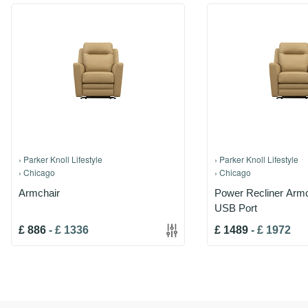
›
Parker Knoll Lifestyle
›
Parker Knoll Lifestyle
›
Chicago
›
Chicago
Armchair
Power Recliner Armc
USB Port
£
886
-
£
1336
£
1489
-
£
1972