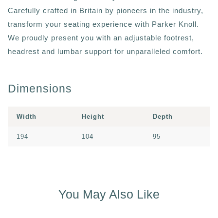
Carefully crafted in Britain by pioneers in the industry,
transform your seating experience with Parker Knoll.
We proudly present you with an adjustable footrest,
headrest and lumbar support for unparalleled comfort.
Dimensions
Width
Height
Depth
194
104
95
You May Also Like