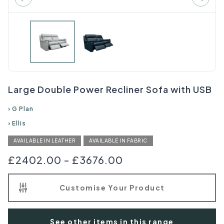
Large Double Power Recliner Sofa with USB
›
G Plan
›
Ellis
AVAILABLE IN LEATHER
AVAILABLE IN FABRIC
£2402.00
-
£3676.00
Customise Your Product
See other items in this range