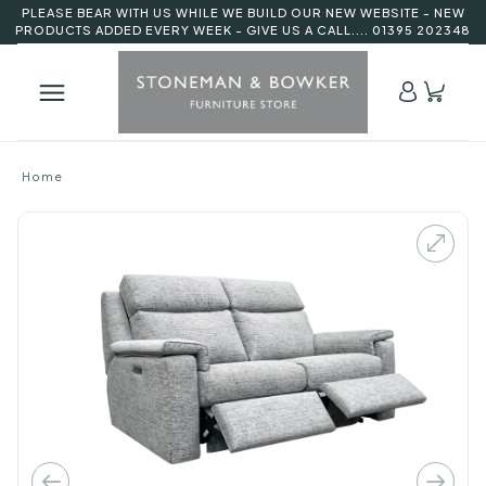
PLEASE BEAR WITH US WHILE WE BUILD OUR NEW WEBSITE - NEW
PRODUCTS ADDED EVERY WEEK - GIVE US A CALL.... 01395 202348
Home