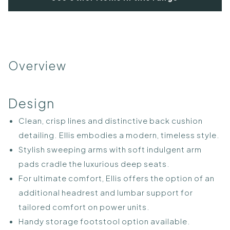
Overview
Design
Clean, crisp lines and distinctive back cushion
detailing. Ellis embodies a modern, timeless style.
Stylish sweeping arms with soft indulgent arm
pads cradle the luxurious deep seats.
For ultimate comfort, Ellis offers the option of an
additional headrest and lumbar support for
tailored comfort on power units.
Handy storage footstool option available.