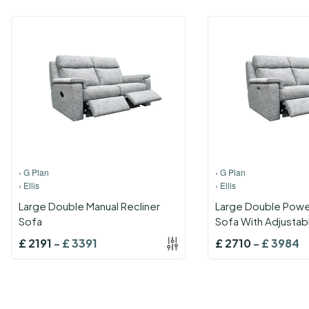
›
G Plan
›
G Plan
›
Ellis
›
Ellis
Large Double Manual Recliner
Large Double Power
Sofa
Sofa With Adjustab
And Lumbar With U
£
2191
-
£
3391
£
2710
-
£
3984