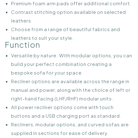
Premium foam arm pads offer additional comfort.
Contrast stitching option available on selected
leathers.
Choose from a range of beautiful fabrics and
leathers to suit your style.
Function
Versatile by nature. With modular options, you can
build your perfect combination creating a
bespoke sofa for your space.
Recliner options are available across the range in
manual and power, along with the choice of left or
right-hand facing (LHF/RHF) modular units.
All power recliner options come with touch
buttons and a USB charging port as standard.
Recliners, modular options, and curved sofas are
supplied in sections for ease of delivery.