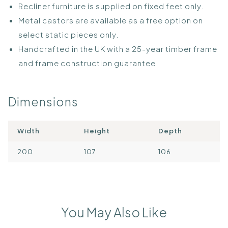
Recliner furniture is supplied on fixed feet only.
Metal castors are available as a free option on
select static pieces only.
Handcrafted in the UK with a 25-year timber frame
and frame construction guarantee.
Dimensions
Width
Height
Depth
200
107
106
You May Also Like