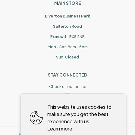
MAIN STORE
Liverton Business Park
Salterton Road
Exmouth, EX8 2NR
Mon - Sat: 9am - 5pm
Sun: Closed
STAY CONNECTED
Check us out online
This website uses cookies to
make sure you get the best
experience with us.
Learn more