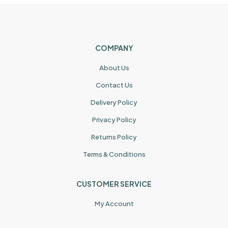
COMPANY
About Us
Contact Us
Delivery Policy
Privacy Policy
Returns Policy
Terms & Conditions
CUSTOMER SERVICE
My Account