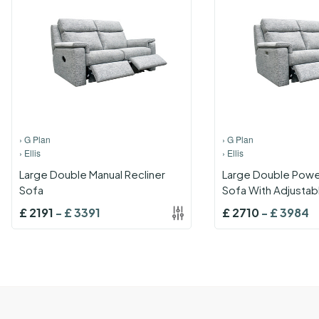
›
G Plan
›
G Plan
›
Ellis
›
Ellis
Large Double Manual Recliner
Large Double Power
Sofa
Sofa With Adjustab
And Lumbar With U
£
2191
-
£
3391
£
2710
-
£
3984