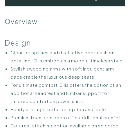
Overview
Design
Clean, crisp lines and distinctive back cushion
detailing. Ellis embodies a modern, timeless style.
Stylish sweeping arms with soft indulgent arm
pads cradle the luxurious deep seats.
For ultimate comfort, Ellis offers the option of an
additional headrest and lumbar support for
tailored comfort on power units.
Handy storage footstool option available.
Premium foam arm pads offer additional comfort.
Contrast stitching option available on selected