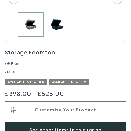
Storage Footstool
›
G Plan
›
Ellis
AVAILABLE IN LEATHER
AVAILABLE IN FABRIC
£398.00
-
£526.00
Customise Your Product
See other items in this range