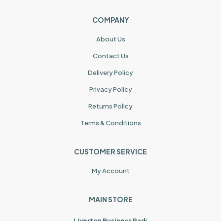
COMPANY
About Us
Contact Us
Delivery Policy
Privacy Policy
Returns Policy
Terms & Conditions
CUSTOMER SERVICE
My Account
MAIN STORE
Liverton Business Park