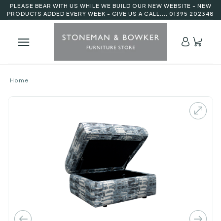
PLEASE BEAR WITH US WHILE WE BUILD OUR NEW WEBSITE - NEW
PRODUCTS ADDED EVERY WEEK - GIVE US A CALL.... 01395 202348
Home