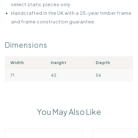
select static pieces only.
Handcrafted in the UK with a 25-year timber frame
and frame construction guarantee.
Dimensions
Width
Height
Depth
71
42
56
You May Also Like