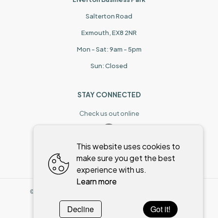
Salterton Road
Exmouth, EX8 2NR
Mon - Sat: 9am - 5pm
Sun: Closed
STAY CONNECTED
Check us out online
This website uses cookies to
make sure you get the best
experience with us.
Learn more
©
2026
,
Stoneman & Bowker
All rights reserved
Cookies policy
Decline
Got it!