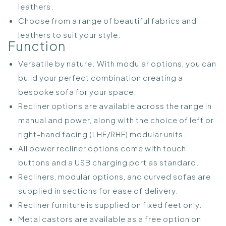
leathers.
Choose from a range of beautiful fabrics and
leathers to suit your style.
Function
Versatile by nature. With modular options, you can
build your perfect combination creating a
bespoke sofa for your space.
Recliner options are available across the range in
manual and power, along with the choice of left or
right-hand facing (LHF/RHF) modular units.
All power recliner options come with touch
buttons and a USB charging port as standard.
Recliners, modular options, and curved sofas are
supplied in sections for ease of delivery.
Recliner furniture is supplied on fixed feet only.
Metal castors are available as a free option on