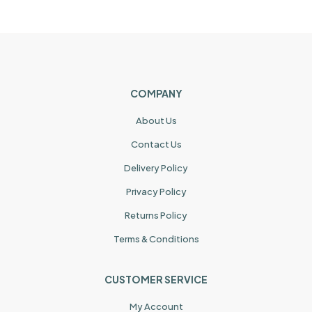
COMPANY
About Us
Contact Us
Delivery Policy
Privacy Policy
Returns Policy
Terms & Conditions
CUSTOMER SERVICE
My Account