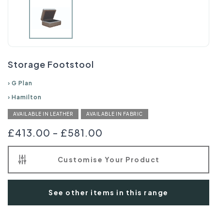
Storage Footstool
›
G Plan
›
Hamilton
AVAILABLE IN LEATHER
AVAILABLE IN FABRIC
£413.00
-
£581.00
Customise Your Product
See other items in this range