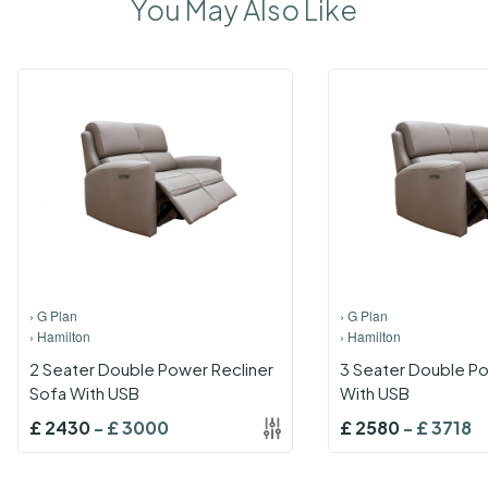
You May Also Like
›
G Plan
›
G Plan
›
Hamilton
›
Hamilton
2 Seater Double Power Recliner
3 Seater Double Po
Sofa With USB
With USB
£
2430
-
£
3000
£
2580
-
£
3718