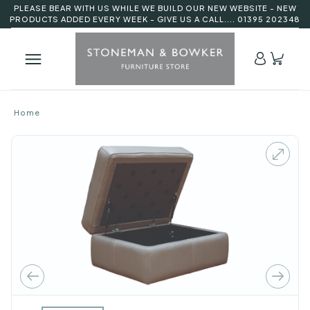
PLEASE BEAR WITH US WHILE WE BUILD OUR NEW WEBSITE - NEW
PRODUCTS ADDED EVERY WEEK - GIVE US A CALL.... 01395 202348
Home