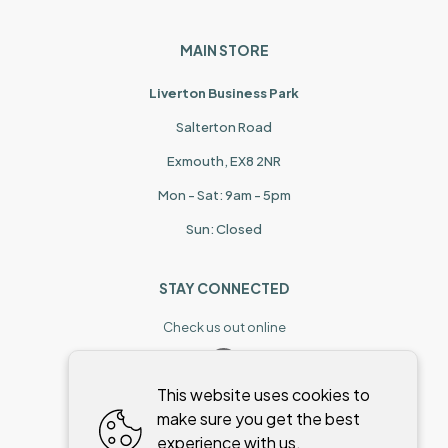
MAIN STORE
Liverton Business Park
Salterton Road
Exmouth, EX8 2NR
Mon - Sat: 9am - 5pm
Sun: Closed
STAY CONNECTED
Check us out online
This website uses cookies to
make sure you get the best
experience with us.