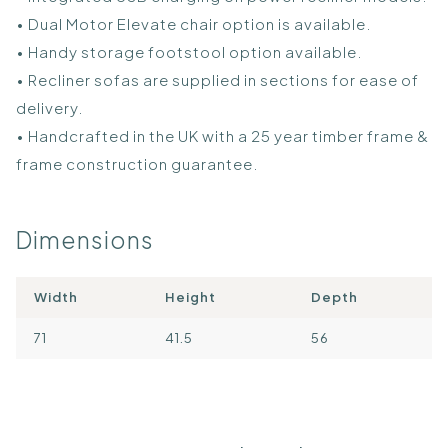
• Dual Motor Elevate chair option is available.
• Handy storage footstool option available.
• Recliner sofas are supplied in sections for ease of
delivery.
• Handcrafted in the UK with a 25 year timber frame &
frame construction guarantee.
Dimensions
Width
Height
Depth
71
41.5
56