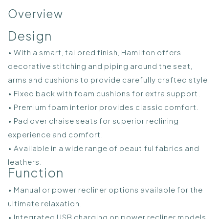
Overview
Design
• With a smart, tailored finish, Hamilton offers
decorative stitching and piping around the seat,
arms and cushions to provide carefully crafted style.
• Fixed back with foam cushions for extra support.
• Premium foam interior provides classic comfort.
• Pad over chaise seats for superior reclining
experience and comfort.
• Available in a wide range of beautiful fabrics and
leathers.
Function
• Manual or power recliner options available for the
ultimate relaxation.
• Integrated USB charging on power recliner models.